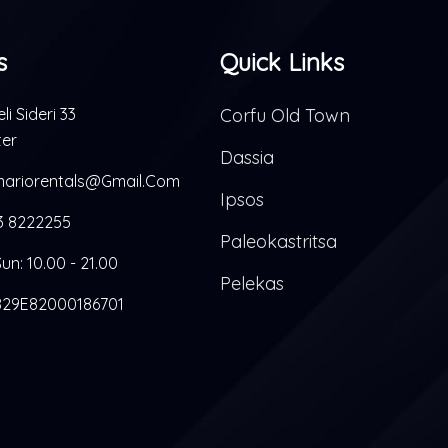
s
Quick Links
li Sideri 33
Corfu Old Town
ter
Dassia
ariorentals@gmail.com
Ipsos
3 8222255
Paleokastritsa
un: 10.00 - 21.00
Pelekas
29E82000186701