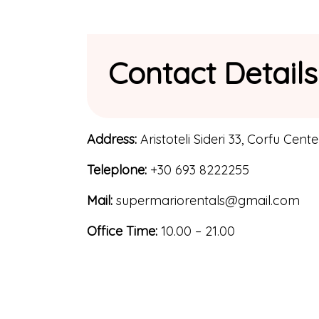
Contact Details
Address:
Aristoteli Sideri 33, Corfu Cente
Teleplone:
+30 693 8222255
Mail:
supermariorentals@gmail.com
Office Time:
10.00 – 21.00