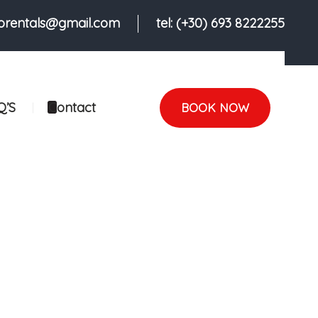
iorentals@gmail.com
tel: (+30) 693 8222255
Q’S
Contact
BOOK NOW