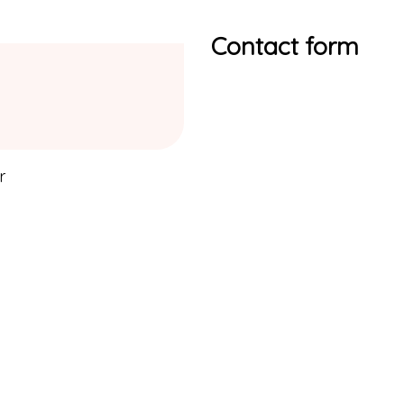
Contact form
r