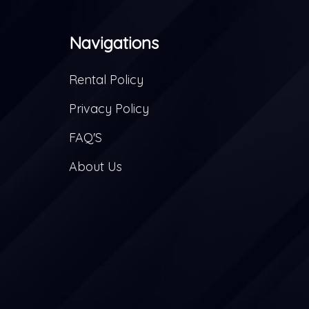
Navigations
Rental Policy
Privacy Policy
FAQ'S
About Us