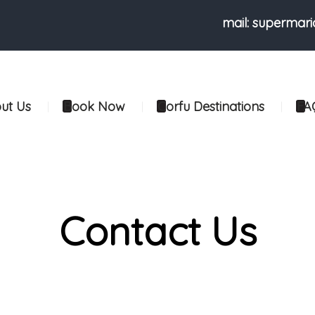
mail: supermar
ut Us
Book Now
Corfu Destinations
FA
Contact Us