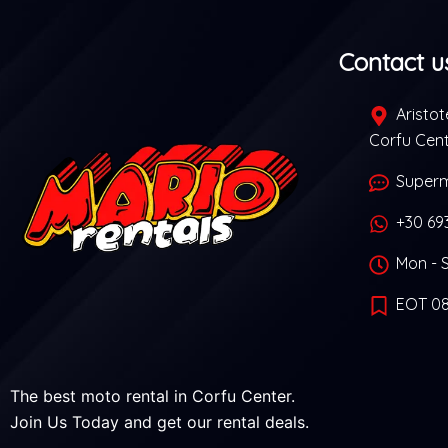
Contact u
Aristote
Corfu Cen
Superm
+30 69
Mon - S
EOT 08
The best moto rental in Corfu Center.
Join Us Today and get our rental deals.