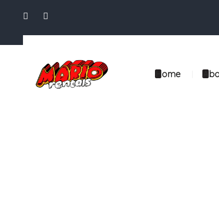
Home
Abo